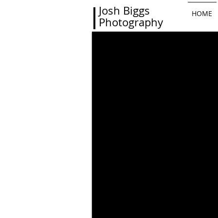
Josh Biggs
HOME
Photography