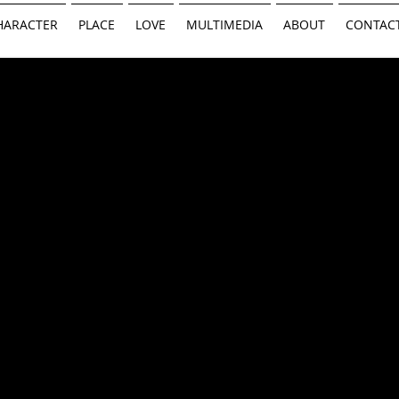
HARACTER
PLACE
LOVE
MULTIMEDIA
ABOUT
CONTAC