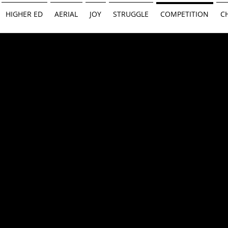
HIGHER ED
AERIAL
JOY
STRUGGLE
COMPETITION
C