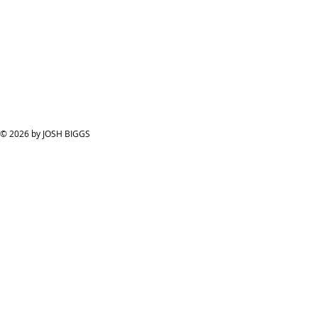
© 2026 by JOSH BIGGS