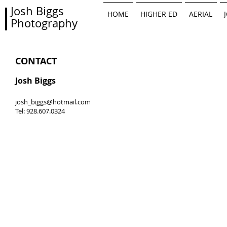
Josh Biggs
HOME
HIGHER ED
AERIAL
Photography
CONTACT
Josh Biggs
josh_biggs@hotmail.com
Tel: 928.607.0324